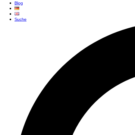
Blog
Suche