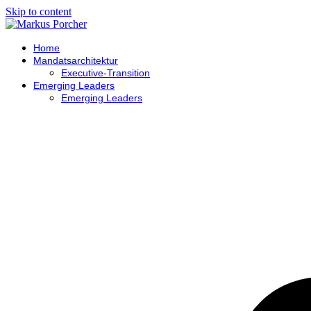
Skip to content
Home
Mandatsarchitektur
Executive-Transition
Emerging Leaders
Emerging Leaders