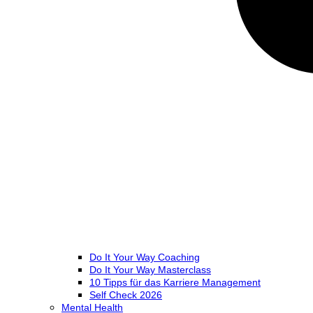
Do It Your Way Coaching
Do It Your Way Masterclass
10 Tipps für das Karriere Management
Self Check 2026
Mental Health