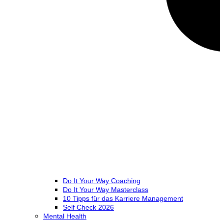
Do It Your Way Coaching
Do It Your Way Masterclass
10 Tipps für das Karriere Management
Self Check 2026
Mental Health