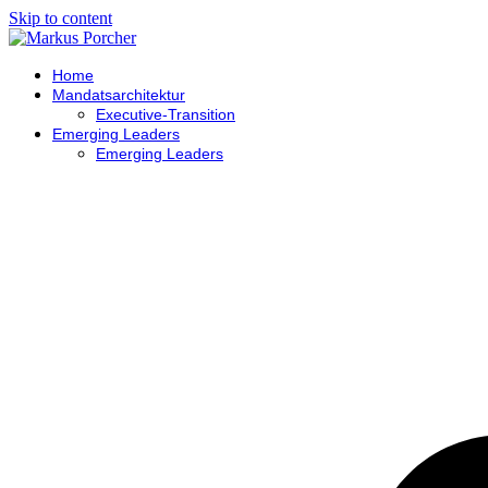
Skip to content
Home
Mandatsarchitektur
Executive-Transition
Emerging Leaders
Emerging Leaders