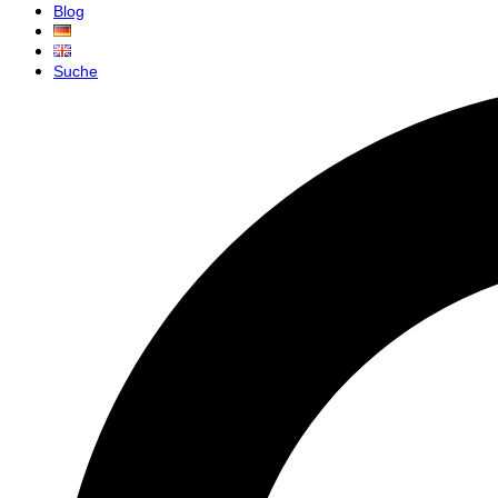
Blog
Suche