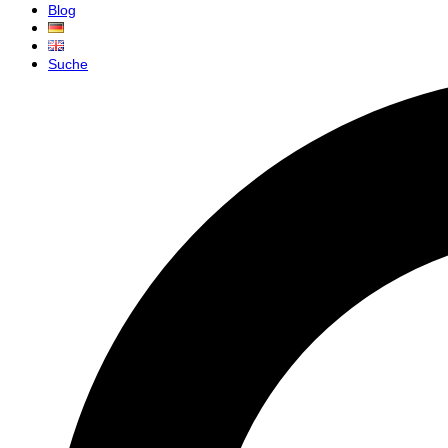
Blog
Suche