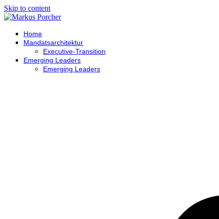
Skip to content
Home
Mandatsarchitektur
Executive-Transition
Emerging Leaders
Emerging Leaders