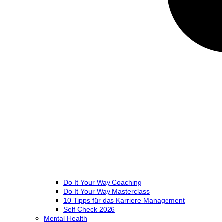
Do It Your Way Coaching
Do It Your Way Masterclass
10 Tipps für das Karriere Management
Self Check 2026
Mental Health